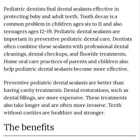
Pediatric dentists find dental sealants effective in
protecting baby and adult teeth. Tooth decay is a
common problem in children ages six to 11 and also
teenagers ages 12-19. Pediatric dental sealants are
important in preventive pediatric dental care. Dentists
often combine these sealants with professional dental
cleanings, dental checkups, and fluoride treatments.
Home oral care practices of parents and children also
help pediatric dental sealants become more effective.
Preventive pediatric dental sealants are better than
having cavity treatments. Dental restorations, such as
dental fillings, are more expensive. These treatments
also take longer and are often more invasive. Teeth
without cavities are healthier and stronger.
The benefits