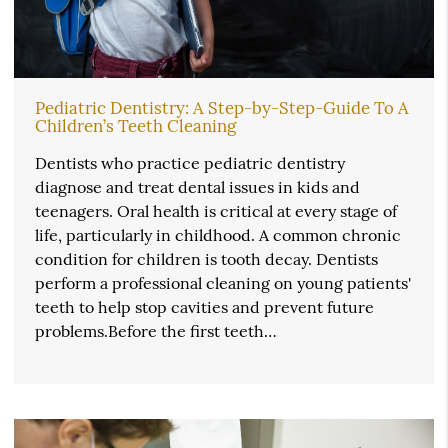
Pediatric Dentistry: A Step-by-Step-Guide To A
Children’s Teeth Cleaning
Dentists who practice pediatric dentistry
diagnose and treat dental issues in kids and
teenagers. Oral health is critical at every stage of
life, particularly in childhood. A common chronic
condition for children is tooth decay. Dentists
perform a professional cleaning on young patients'
teeth to help stop cavities and prevent future
problems.Before the first teeth…