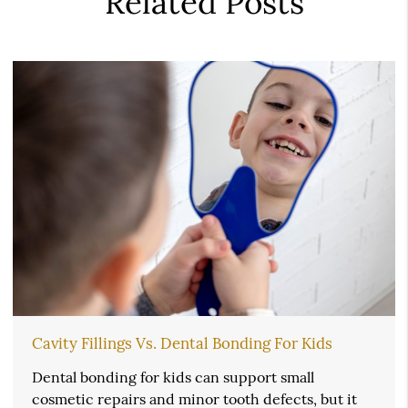
Related Posts
Cavity Fillings Vs. Dental Bonding For Kids
Dental bonding for kids can support small
cosmetic repairs and minor tooth defects, but it