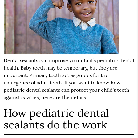
Dental sealants can improve your child’s
pediatric dental
health. Baby teeth may be temporary, but they are
important. Primary teeth act as guides for the
emergence of adult teeth. If you want to know how
pediatric dental
sealants can protect your child’s teeth
against cavities, here are the details.
How pediatric dental
sealants do the work