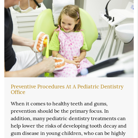
Preventive Procedures At A Pediatric Dentistry
Office
When it comes to healthy teeth and gums,
prevention should be the primary focus. In
addition, many pediatric dentistry treatments can
help lower the risks of developing tooth decay and
gum disease in young children, who can be highly