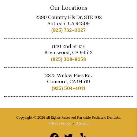
Our Locations
2390 Country Hls Dr. STE 102
Antioch, CA 94509
(925) 732-0027
1140 2nd St #E
Brentwood, CA 94513
(925) 308-9058
2875 Willow Pass Rd.
Concord, CA 94519
(925) 504-4011
Copyright © 2026 All Rights Reserved Parkside Pediatric Dentists.
Privacy Policy
/
Sitemap