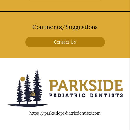
Comments/Suggestions
Contact Us
https://parksidepediatricdentists.com