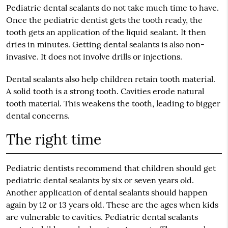
Pediatric dental sealants do not take much time to have.
Once the pediatric dentist gets the tooth ready, the
tooth gets an application of the liquid sealant. It then
dries in minutes. Getting dental sealants is also non-
invasive. It does not involve drills or injections.
Dental sealants also help children retain tooth material.
A solid tooth is a strong tooth. Cavities erode natural
tooth material. This weakens the tooth, leading to bigger
dental concerns.
The right time
Pediatric dentists recommend that children should get
pediatric dental sealants by six or seven years old.
Another application of dental sealants should happen
again by 12 or 13 years old. These are the ages when kids
are vulnerable to cavities. Pediatric dental sealants