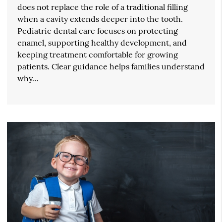
does not replace the role of a traditional filling
when a cavity extends deeper into the tooth.
Pediatric dental care focuses on protecting
enamel, supporting healthy development, and
keeping treatment comfortable for growing
patients. Clear guidance helps families understand
why…