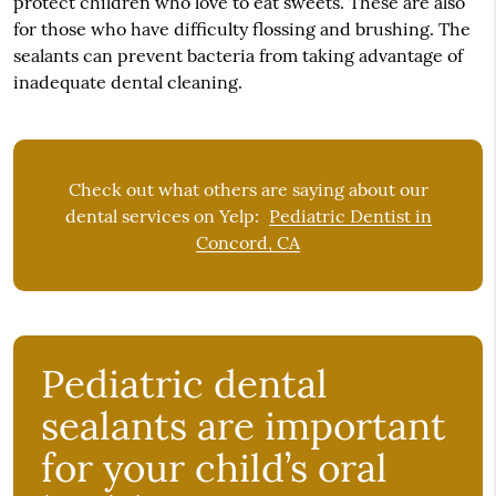
protect children who love to eat sweets. These are also
for those who have difficulty flossing and brushing. The
sealants can prevent bacteria from taking advantage of
inadequate dental cleaning.
Check out what others are saying about our
dental services on Yelp:
Pediatric Dentist in
Concord, CA
Pediatric dental
sealants are important
for your child’s oral