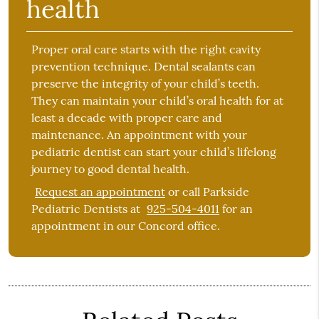
health
Proper oral care starts with the right cavity
prevention technique. Dental sealants can
preserve the integrity of your child’s teeth.
They can maintain your child’s oral health for at
least a decade with proper care and
maintenance. An appointment with your
pediatric dentist can start your child’s lifelong
journey to good dental health.
Request an appointment
or call Parkside
Pediatric Dentists at
925-504-4011
for an
appointment in our Concord office.