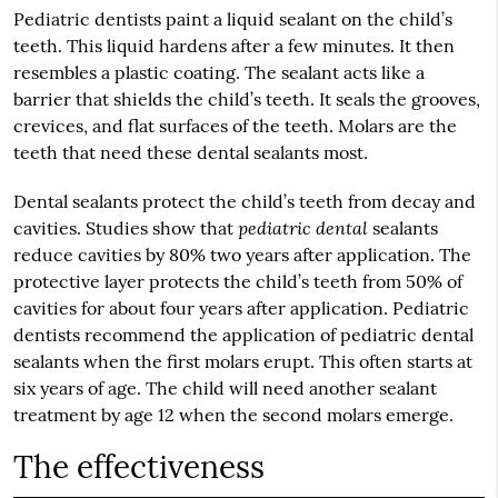
Pediatric dentists paint a liquid sealant on the child’s
teeth. This liquid hardens after a few minutes. It then
resembles a plastic coating. The sealant acts like a
barrier that shields the child’s teeth. It seals the grooves,
crevices, and flat surfaces of the teeth. Molars are the
teeth that need these dental sealants most.
Dental sealants protect the child’s teeth from decay and
pediatric dental
cavities. Studies show that
sealants
reduce cavities by 80% two years after application. The
protective layer protects the child’s teeth from 50% of
cavities for about four years after application. Pediatric
dentists recommend the application of pediatric dental
sealants when the first molars erupt. This often starts at
six years of age. The child will need another sealant
treatment by age 12 when the second molars emerge.
The effectiveness