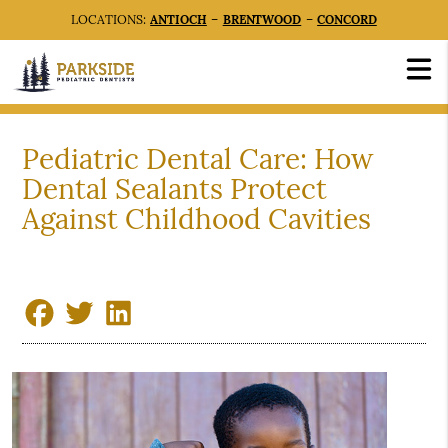
LOCATIONS:
ANTIOCH
–
BRENTWOOD
–
CONCORD
Pediatric Dental Care: How
Dental Sealants Protect
Against Childhood Cavities