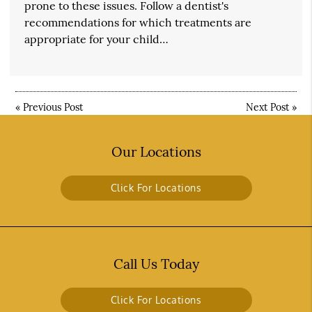
prone to these issues. Follow a dentist's
recommendations for which treatments are
appropriate for your child…
«
Previous Post
Next Post
»
Our Locations
Click For Locations
Call Us Today
Click For Locations