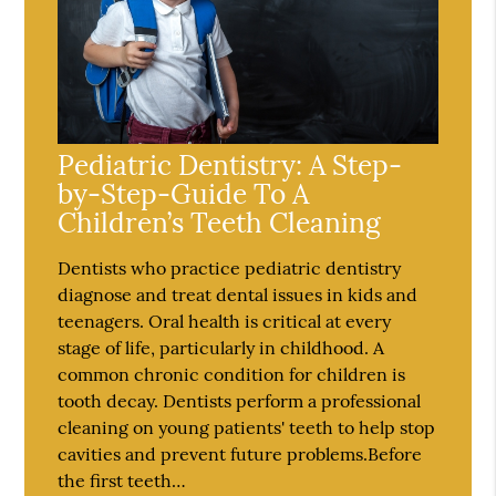
Pediatric Dentistry: A Step-
by-Step-Guide To A
Children’s Teeth Cleaning
Dentists who practice pediatric dentistry
diagnose and treat dental issues in kids and
teenagers. Oral health is critical at every
stage of life, particularly in childhood. A
common chronic condition for children is
tooth decay. Dentists perform a professional
cleaning on young patients' teeth to help stop
cavities and prevent future problems.Before
the first teeth…