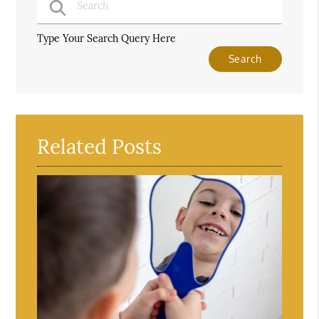
Type Your Search Query Here
Related Posts