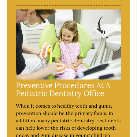
Preventive Procedures At A
Pediatric Dentistry Office
When it comes to healthy teeth and gums,
prevention should be the primary focus. In
addition, many pediatric dentistry treatments
can help lower the risks of developing tooth
decay and gum disease in young children,