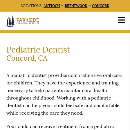
LOCATIONS:
ANTIOCH
–
BRENTWOOD
–
CONCORD
Pediatric Dentist
Concord, CA
A pediatric dentist provides comprehensive oral care
for children. They have the experience and training
necessary to help patients maintain oral health
throughout childhood. Working with a pediatric
dentist can help your child feel safe and comfortable
while receiving the care they need.
Your child can receive treatment from a pediatric