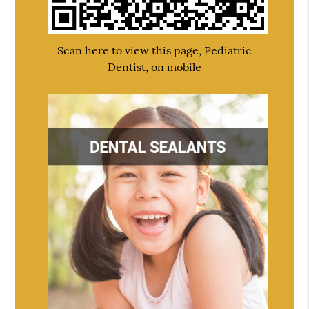
Scan here to view this page, Pediatric
Dentist, on mobile