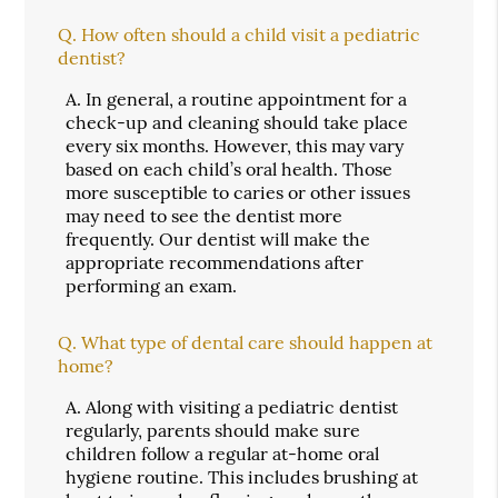
Q.
How often should a child visit a pediatric
dentist?
A.
In general, a routine appointment for a
check-up and cleaning should take place
every six months. However, this may vary
based on each child’s oral health. Those
more susceptible to caries or other issues
may need to see the dentist more
frequently. Our dentist will make the
appropriate recommendations after
performing an exam.
Q.
What type of dental care should happen at
home?
A.
Along with visiting a pediatric dentist
regularly, parents should make sure
children follow a regular at-home oral
hygiene routine. This includes brushing at