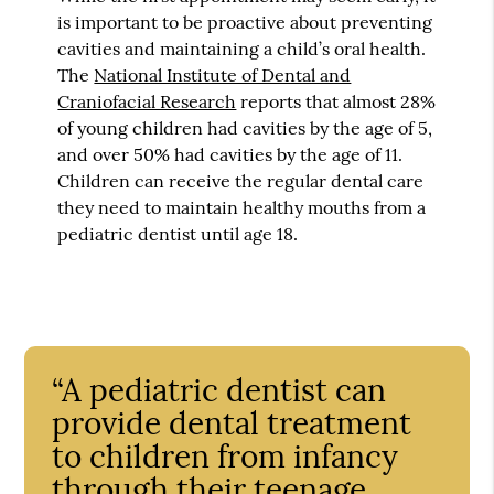
is important to be proactive about preventing
cavities and maintaining a child’s oral health.
The
National Institute of Dental and
Craniofacial Research
reports that almost 28%
of young children had cavities by the age of 5,
and over 50% had cavities by the age of 11.
Children can receive the regular dental care
they need to maintain healthy mouths from a
pediatric dentist until age 18.
“A pediatric dentist can
provide dental treatment
to children from infancy
through their teenage