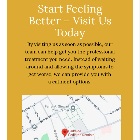
Start Feeling
Better – Visit Us
Today
By visiting us as soon as possible, our
team can help get you the professional
treatment you need. Instead of waiting
around and allowing the symptoms to
get worse, we can provide you with
treatment options.