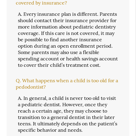
covered by insurance?
A.
Every insurance plan is different. Parents
should contact their insurance provider for
more information about pediatric dentistry
coverage. If this care is not covered, it may
be possible to find another insurance
option during an open enrollment period.
Some parents may also use a flexible
spending account or health savings account
to cover their child’s treatment cost.
Q.
What happens when a child is too old for a
pedodontist?
A.
In general, a child is never too old to visit
a pediatric dentist. However, once they
reach a certain age, they may choose to
transition to a general dentist in their later
teens. It ultimately depends on the patient’s
specific behavior and needs.