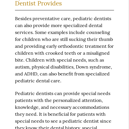
Dentist Provides
Besides preventative care, pediatric dentists
can also provide more specialized dental
services. Some examples include counseling
for children who are still sucking their thumb
and providing early orthodontic treatment for
children with crooked teeth or a misaligned
bite. Children with special needs, such as
autism, physical disabilities, Down syndrome,
and ADHD, can also benefit from specialized
pediatric dental care.
Pediatric dentists can provide special needs
patients with the personalized attention,
knowledge, and necessary accommodations
they need. It is beneficial for patients with
special needs to see a pediatric dentist since
they know their dental history, special