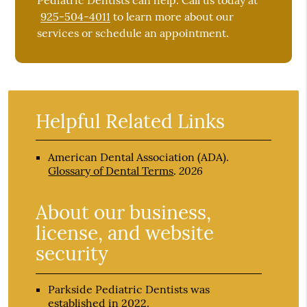
Pediatric Dentists can help. Call us today at
925-504-4011
to learn more about our
services or schedule an appointment.
Helpful Related Links
American Dental Association (ADA)
.
2026
Glossary of Dental Terms
.
About our business,
license, and website
security
Parkside Pediatric Dentists was
established in 2022.