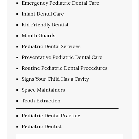
Emergency Pediatric Dental Care
Infant Dental Care
Kid Friendly Dentist
Mouth Guards
Pediatric Dental Services
Preventative Pediatric Dental Care
Routine Pediatric Dental Procedures
Signs Your Child Has a Cavity
Space Maintainers
Tooth Extraction
Pediatric Dental Practice
Pediatric Dentist