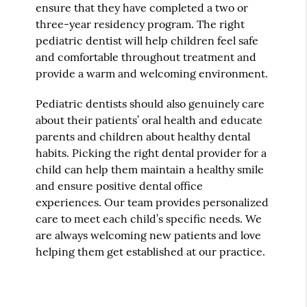
ensure that they have completed a two or
three-year residency program. The right
pediatric dentist will help children feel safe
and comfortable throughout treatment and
provide a warm and welcoming environment.
Pediatric dentists should also genuinely care
about their patients’ oral health and educate
parents and children about healthy dental
habits. Picking the right dental provider for a
child can help them maintain a healthy smile
and ensure positive dental office
experiences. Our team provides personalized
care to meet each child’s specific needs. We
are always welcoming new patients and love
helping them get established at our practice.