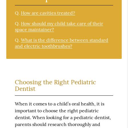
Q.
How are cavities treated?
Q.
How should my child take care of their
space maintainer?
Q.
What is the difference between standard
and electric toothbrushes?
Choosing the Right Pediatric
Dentist
When it comes to a child’s oral health, it is
important to choose the right pediatric
dentist. When looking for a pediatric dentist,
parents should research thoroughly and