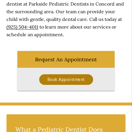
dentist at Parkside Pediatric Dentists in Concord and
the surrounding area. Our team can provide your
child with gentle, quality dental care. Call us today at
(925) 504-4011
to learn more about our services or
schedule an appointment.
Request An Appointment
Book Appointment
What a Pediatric Dentist Does