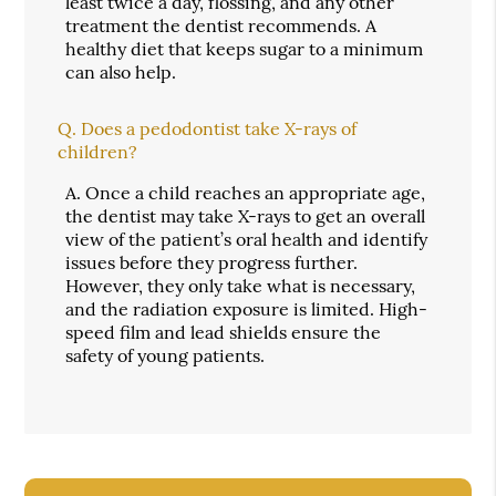
least twice a day, flossing, and any other
treatment the dentist recommends. A
healthy diet that keeps sugar to a minimum
can also help.
Q.
Does a pedodontist take X-rays of
children?
A.
Once a child reaches an appropriate age,
the dentist may take X-rays to get an overall
view of the patient’s oral health and identify
issues before they progress further.
However, they only take what is necessary,
and the radiation exposure is limited. High-
speed film and lead shields ensure the
safety of young patients.