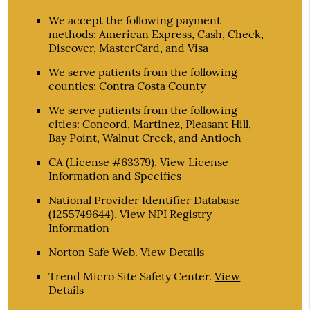
We accept the following payment
methods: American Express, Cash, Check,
Discover, MasterCard, and Visa
We serve patients from the following
counties: Contra Costa County
We serve patients from the following
cities: Concord, Martinez, Pleasant Hill,
Bay Point, Walnut Creek, and Antioch
CA (License #63379)
.
View License
Information and Specifics
National Provider Identifier Database
(1255749644).
View NPI Registry
Information
Norton Safe Web
.
View Details
Trend Micro Site Safety Center
.
View
Details