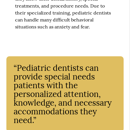
treatments, and procedure needs. Due to
their specialized training, pediatric dentists
can handle many difficult behavioral
situations such as anxiety and fear.
“Pediatric dentists can
provide special needs
patients with the
personalized attention,
knowledge, and necessary
accommodations they
need.”