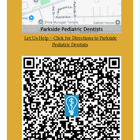
Let Us Help – Click for Directions to Parkside
Pediatric Dentists