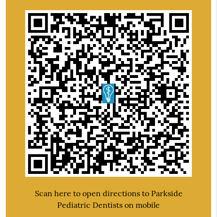
Scan here to open directions to Parkside
Pediatric Dentists on mobile