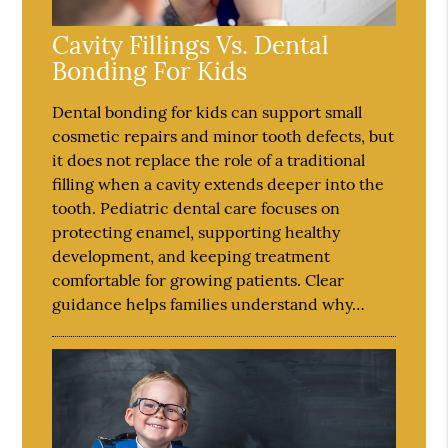
Cavity Fillings Vs. Dental
Bonding For Kids
Dental bonding for kids can support small
cosmetic repairs and minor tooth defects, but
it does not replace the role of a traditional
filling when a cavity extends deeper into the
tooth. Pediatric dental care focuses on
protecting enamel, supporting healthy
development, and keeping treatment
comfortable for growing patients. Clear
guidance helps families understand why…