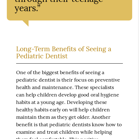
years.”
Long-Term Benefits of Seeing a
Pediatric Dentist
One of the biggest benefits of seeing a
pediatric dentist is their focus on preventive
health and maintenance. These specialists
can help children develop good oral hygiene
habits at a young age. Developing these
healthy habits early on will help children
maintain them as they get older. Another
benefit is that pediatric dentists know how to
examine and treat children while helping