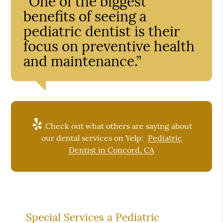
“One of the biggest
benefits of seeing a
pediatric dentist is their
focus on preventive health
and maintenance.”
Check out what others are saying about
our dental services on Yelp:
Pediatric
Dentist in Concord, CA
Special Services a Pediatric