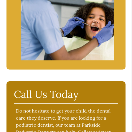
Call Us Today
Do not hesitate to get your child the dental
care they deserve. If you are looking for a
pediatric dentist, our team at Parkside