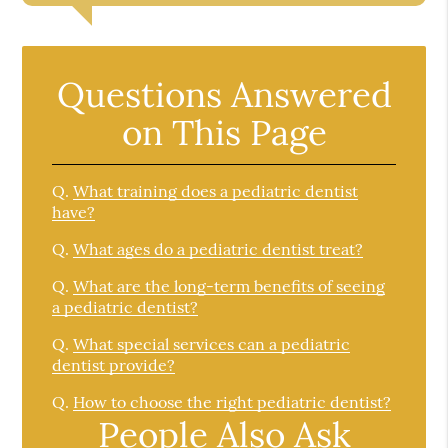
Questions Answered
on This Page
Q.
What training does a pediatric dentist
have?
Q.
What ages do a pediatric dentist treat?
Q.
What are the long-term benefits of seeing
a pediatric dentist?
Q.
What special services can a pediatric
dentist provide?
Q.
How to choose the right pediatric dentist?
People Also Ask