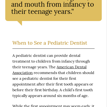
and mouth from infancy to
their teenage years.”
When to See a Pediatric Dentist
A pediatric dentist can provide dental
treatment to children from infancy through
their teenage years. The
American Dental
Association
recommends that children should
see a pediatric dentist for their first
appointment after their first tooth appears or
before their first birthday. A child’s first tooth
typically appears around six months of age.
While the first appointment may seem early, it