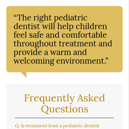
“The right pediatric
dentist will help children
feel safe and comfortable
throughout treatment and
provide a warm and
welcoming environment.”
Frequently Asked
Questions
Q.
Is treatment from a pediatric dentist