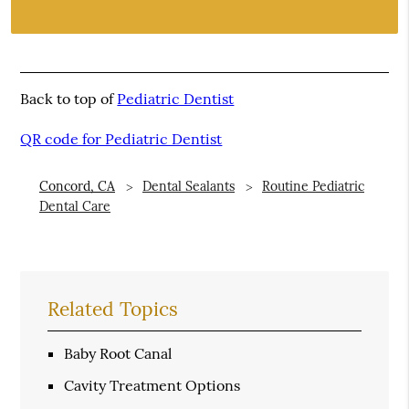
Back to top of
Pediatric Dentist
QR code for Pediatric Dentist
Concord, CA
Dental Sealants
Routine Pediatric
Dental Care
Related Topics
Baby Root Canal
Cavity Treatment Options