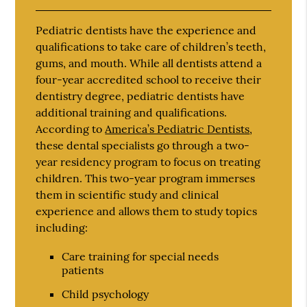
Pediatric dentists have the experience and
qualifications to take care of children’s teeth,
gums, and mouth. While all dentists attend a
four-year accredited school to receive their
dentistry degree, pediatric dentists have
additional training and qualifications.
According to
America’s Pediatric Dentists
,
these dental specialists go through a two-
year residency program to focus on treating
children. This two-year program immerses
them in scientific study and clinical
experience and allows them to study topics
including:
Care training for special needs
patients
Child psychology