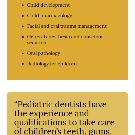
Child development
Child pharmacology
Facial and oral trauma management
General anesthesia and conscious
sedation
Oral pathology
Radiology for children
“Pediatric dentists have
the experience and
qualifications to take care
of children’s teeth, gums,