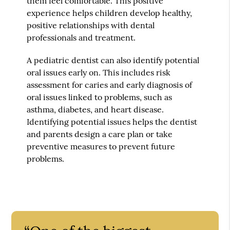
them feel comfortable. This positive
experience helps children develop healthy,
positive relationships with dental
professionals and treatment.
A pediatric dentist can also identify potential
oral issues early on. This includes risk
assessment for caries and early diagnosis of
oral issues linked to problems, such as
asthma, diabetes, and heart disease.
Identifying potential issues helps the dentist
and parents design a care plan or take
preventive measures to prevent future
problems.